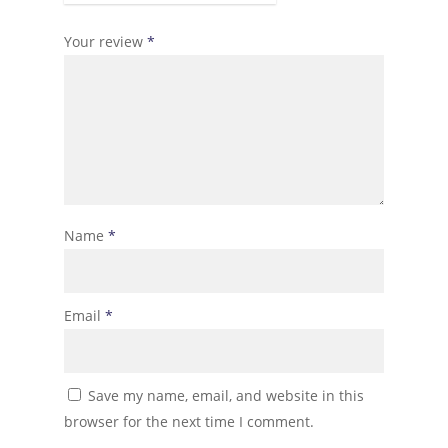
Your review
*
Name
*
Email
*
Save my name, email, and website in this
browser for the next time I comment.