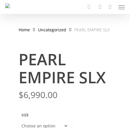
Men
Skip
to
search
account
main
content
Home
Uncategorized
PEARL EMPIRE SLX
PEARL
EMPIRE SLX
$
6,990.00
SIZE