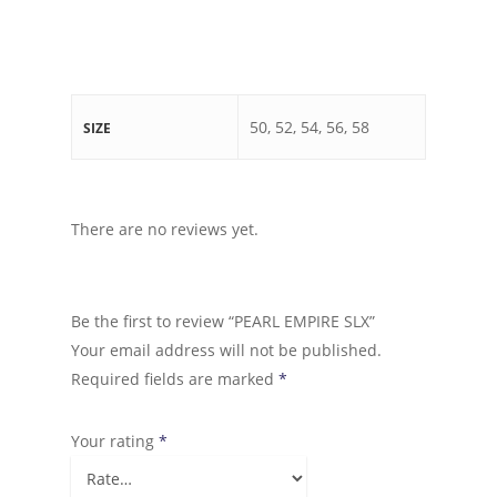
50, 52, 54, 56, 58
SIZE
There are no reviews yet.
Be the first to review “PEARL EMPIRE SLX”
Your email address will not be published.
Required fields are marked
*
Your rating
*