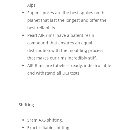
Alps
Sapim spokes are the best spokes on this
planet that last the longest and offer the
best reliability.
Pearl AIR rims, have a patent resin
compound that ensures an equal
distribution with the moulding process
that makes our rims incredibly stiff.
AIR Rims are tubeless ready, indestructible
and withstand all UCI tests.
Shifting
Sram AXS shifting.
Exact reliable shifting