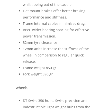
whilst being out of the saddle.
Flat mount brakes offer better braking
performance and stiffness.
Frame Internal cables minimizes drag.
BB86 wider bearing spacing for effective
power transmission.
32mm tyre clearance
12mm axles increase the stiffness of the
wheel in comparison to regular quick
release.
Frame weight 850 gr
Fork weight 390 gr
Wheels
DT Swiss 350 hubs. Swiss precision and
indestructible light weight hubs from the