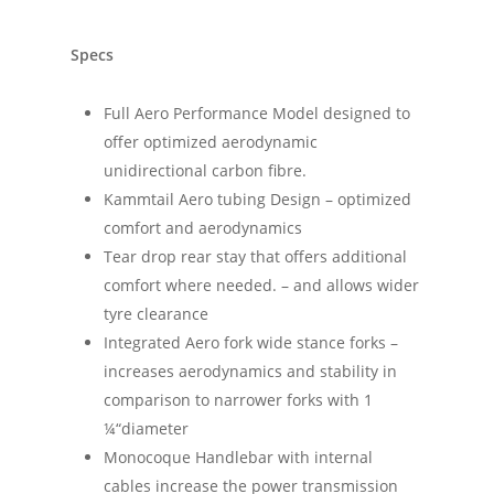
Specs
Full Aero Performance Model designed to
offer optimized aerodynamic
unidirectional carbon fibre.
Kammtail Aero tubing Design – optimized
comfort and aerodynamics
Tear drop rear stay that offers additional
comfort where needed. – and allows wider
tyre clearance
Integrated Aero fork wide stance forks –
increases aerodynamics and stability in
comparison to narrower forks with 1
¼“diameter
Monocoque Handlebar with internal
cables increase the power transmission