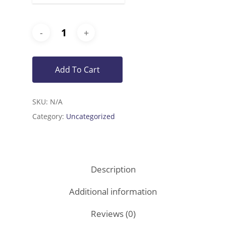
Add To Cart
SKU:
N/A
Category:
Uncategorized
Description
Additional information
Reviews (0)