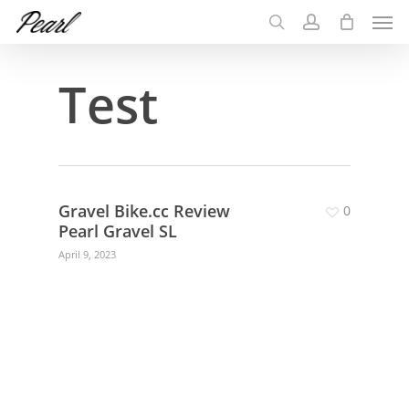
Men
Skip
to
search
account
main
Test
content
Gravel Bike.cc Review
0
Pearl Gravel SL
April 9, 2023